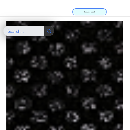
Request a call