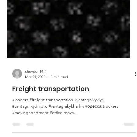
chevdon1911
Mar 24, 2024
1 min read
Freight transportation
#loaders #freight transportation #vantagnikykiyiv
#vantagnikydnipro #vantagnikykharkiv #одесса truckers
#movingapartment #office move...